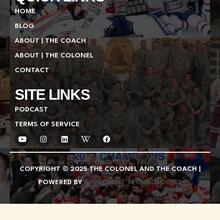
HOME
BLOG
ABOUT | THE COACH
ABOUT | THE COLONEL
CONTACT
SITE LINKS
PODCAST
TERMS OF SERVICE
Y
I
L
W
F
o
n
i
i
a
u
s
n
k
c
t
t
k
i
e
u
a
e
p
b
COPYRIGHT © 2025 THE COLONEL AND THE COACH |
b
g
d
e
o
e
r
i
d
o
POWERED BY
APPADVENT TECHNOLOGIES
a
n
i
k
m
a
-
w