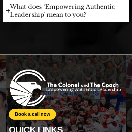
What does ‘Empowering Authentic
Leadership’ mean to you?
Book a call now
QUICK LINKS