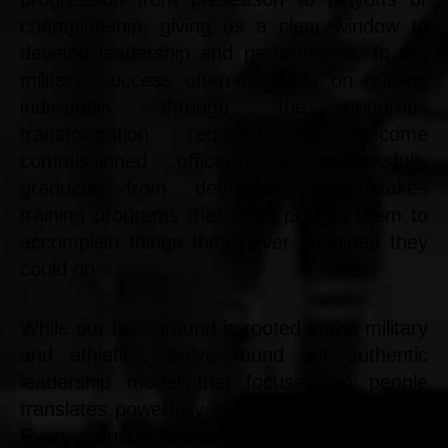
championship, giving us a clear window to
develop leadership and performance. In the
military, success often depends on guiding
individuals through the rigorous
transformation required to become
commissioned officers or successfully
graduate from demanding, high-stakes
training programs that often pushes them to
accomplish things they never imagined they
could do
While our background is rooted in the military
and athletics, we’ve found our authentic
leadership model that focuses on people
translates powerfully into the business world.
Every industry needs leaders who can grow