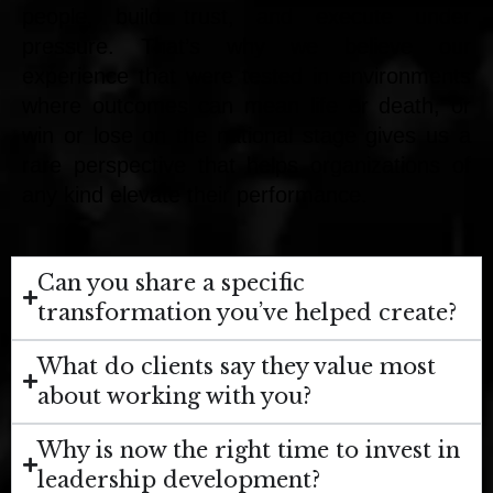
people, build trust, and execute under
pressure. That’s why we believe our
experience that were tested in environments
where outcomes can mean life or death, or
win or lose on the national stage gives us a
rare perspective that helps organizations of
any kind elevate their performance.
Can you share a specific
transformation you’ve helped create?
What do clients say they value most
about working with you?
Why is now the right time to invest in
leadership development?