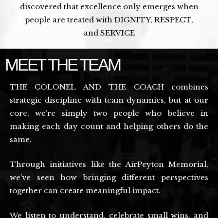
discovered that excellence only emerges when
people are treated with DIGNITY, RESPECT,
and SERVICE
MEET THE TEAM
THE COLONEL AND THE COACH combines
strategic discipline with team dynamics, but at our
core, we’re simply two people who believe in
making each day count and helping others do the
same.
Through initiatives like the AirPeyton Memorial,
we’ve seen how bringing different perspectives
together can create meaningful impact.
We listen to understand, celebrate small wins, and