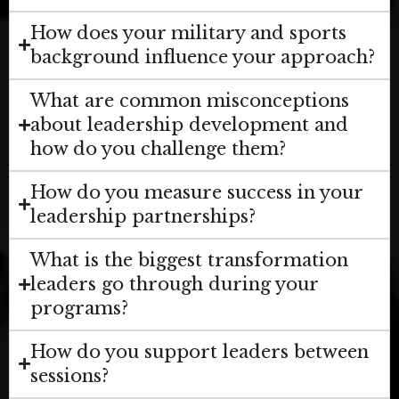
How does your military and sports
background influence your approach?
What are common misconceptions
about leadership development and
how do you challenge them?
How do you measure success in your
leadership partnerships?
What is the biggest transformation
leaders go through during your
programs?
How do you support leaders between
sessions?