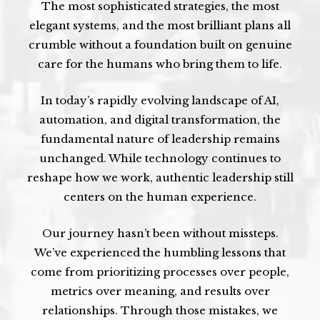
The most sophisticated strategies, the most
elegant systems, and the most brilliant plans all
crumble without a foundation built on genuine
care for the humans who bring them to life.
In today’s rapidly evolving landscape of AI,
automation, and digital transformation, the
fundamental nature of leadership remains
unchanged. While technology continues to
reshape how we work, authentic leadership still
centers on the human experience.
Our journey hasn’t been without missteps.
We’ve experienced the humbling lessons that
come from prioritizing processes over people,
metrics over meaning, and results over
relationships. Through those mistakes, we