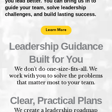
you lead better. You can bring us in to
guide your team, solve leadership
challenges, and build lasting success.
Learn More
Leadership Guidance
Built for You
We don’t do one-size-fits-all. We
work with you to solve the problems
that matter most to your team.
Clear, Practical Plans
We create a leadership roadmap