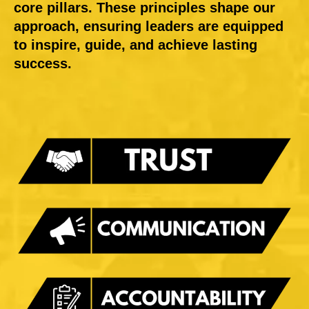
core pillars. These principles shape our
approach, ensuring leaders are equipped
to inspire, guide, and achieve lasting
success.