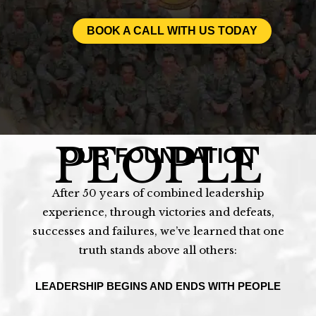
BOOK A CALL WITH US TODAY
PEOPLE
OUR FOUNDATION
After 50 years of combined leadership
experience, through victories and defeats,
successes and failures, we’ve learned that one
truth stands above all others:
LEADERSHIP BEGINS AND ENDS WITH PEOPLE