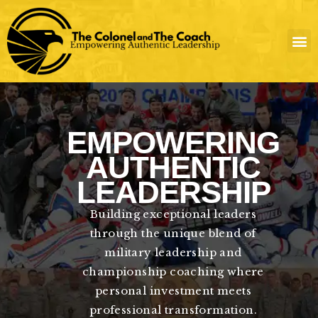
Skip
to
content
EMPOWERING
AUTHENTIC
LEADERSHIP
Building exceptional leaders
through the unique blend of
military leadership and
championship coaching where
personal investment meets
professional transformation.