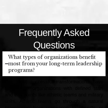
Frequently Asked
Questions
What types of organizations benefit
most from your long-term leadership
programs?
Our most successful transformations have
come from organizations with defined start
and end points like athletic teams and military
units. Athletic teams go through a natural
progression from preseason to playoffs or