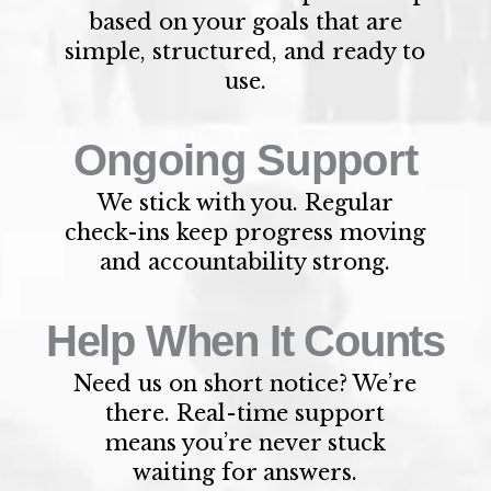
based on your goals that are
simple, structured, and ready to
use.
Ongoing Support
We stick with you. Regular
check-ins keep progress moving
and accountability strong.
Help When It Counts
Need us on short notice? We’re
there. Real-time support
means you’re never stuck
waiting for answers.