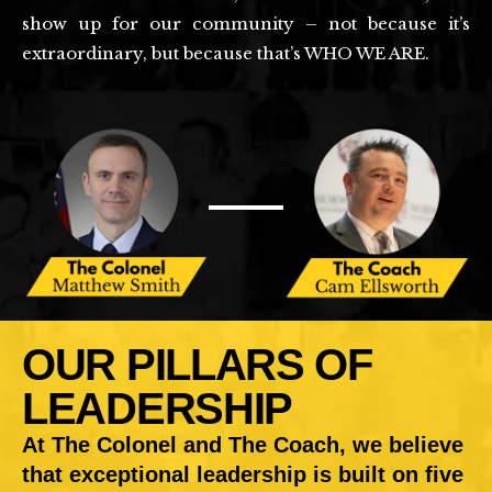
show up for our community – not because it’s
extraordinary, but because that’s WHO WE ARE.
OUR PILLARS OF
LEADERSHIP
At The Colonel and The Coach, we believe
that exceptional leadership is built on five