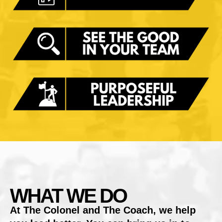
WHAT WE DO
At The Colonel and The Coach, we help